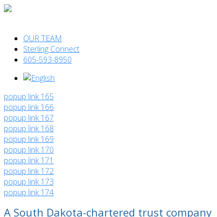
OUR TEAM
Sterling Connect
605-593-8950
popup link 165
popup link 166
popup link 167
popup link 168
popup link 169
popup link 170
popup link 171
popup link 172
popup link 173
popup link 174
A South Dakota-chartered trust company