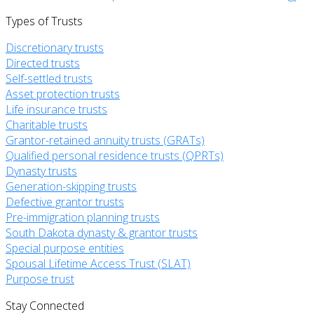
Types of Trusts
Discretionary trusts
Directed trusts
Self-settled trusts
Asset protection trusts
Life insurance trusts
Charitable trusts
Grantor-retained annuity trusts (GRATs)
Qualified personal residence trusts (QPRTs)
Dynasty trusts
Generation-skipping trusts
Defective grantor trusts
Pre-immigration planning trusts
South Dakota dynasty & grantor trusts
Special purpose entities
Spousal Lifetime Access Trust (SLAT)
Purpose trust
Stay Connected