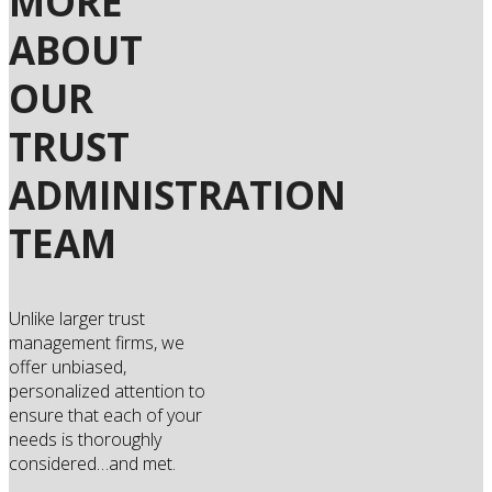
MORE
ABOUT
OUR
TRUST
ADMINISTRATION
TEAM
Unlike larger trust
management firms, we
offer unbiased,
personalized attention to
ensure that each of your
needs is thoroughly
considered…and met.