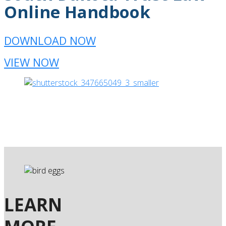
Online Handbook
DOWNLOAD NOW
VIEW NOW
LEARN