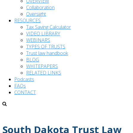
OVERVIEW
Collaboration
Oversight
RESOURCES
Tax Saving Calculator
VIDEO LIBRARY
WEBINARS
TYPES OF TRUSTS
Trust law handbook
BLOG
WHITEPAPERS
RELATED LINKS
Podcasts
FAQs
CONTACT
South Dakota Trust Law