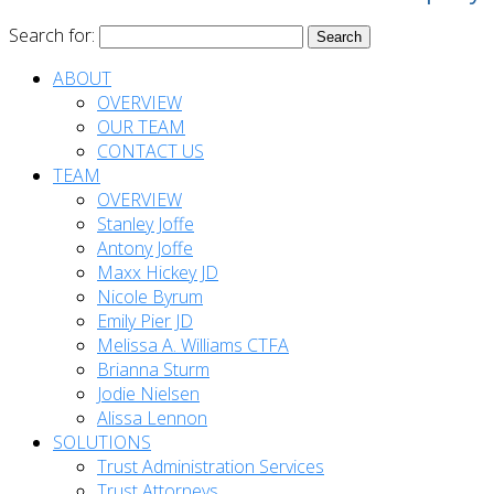
Search for:
ABOUT
OVERVIEW
OUR TEAM
CONTACT US
TEAM
OVERVIEW
Stanley Joffe
Antony Joffe
Maxx Hickey JD
Nicole Byrum
Emily Pier JD
Melissa A. Williams CTFA
Brianna Sturm
Jodie Nielsen
Alissa Lennon
SOLUTIONS
Trust Administration Services
Trust Attorneys