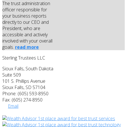
The trust administration
officer responsible for
your business reports
directly to our CEO and
President, who are
accessible and actively
involved with your overall
goals.
read more
Sterling Trustees LLC
Sioux Falls, South Dakota
Suite 509
101 S. Phillips Avenue
Sioux Falls, SD 57104
Phone: (605) 593-8950
Fax: (605) 274-8950
Email