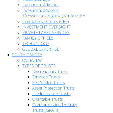
Investment Advisors
Investment advisors:
10 essentials to grow your practice
International Clients (CRS)
INVESTMENT OVERSIGHT
PRIVATE LABEL SERVICES
FAMILY OFFICES
TECHNOLOGY
GLOBAL EXPERTISE
SOUTH DAKOTA
OVERVIEW
TYPES OF TRUSTS
Discretionary Trusts
Directed Trusts
Self-Settled Trusts
Asset Protection Trusts
Life Insurance Trusts
Charitable Trusts
Grantor-retained Annuity
Trusts (GRATs)