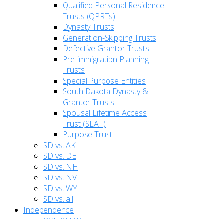
Qualified Personal Residence
Trusts (QPRTs)
Dynasty Trusts
Generation-Skipping Trusts
Defective Grantor Trusts
Pre-immigration Planning
Trusts
Special Purpose Entities
South Dakota Dynasty &
Grantor Trusts
Spousal Lifetime Access
Trust (SLAT)
Purpose Trust
SD vs. AK
SD vs. DE
SD vs. NH
SD vs. NV
SD vs. WY
SD vs. all
Independence